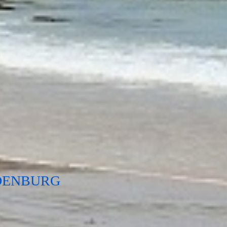
DENBURG