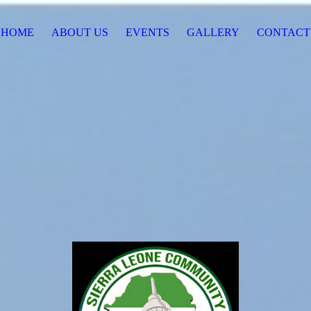
HOME
ABOUT US
EVENTS
GALLERY
CONTACT