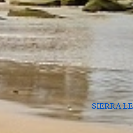
SIERRA L