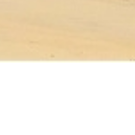
Upcoming Events
JUL 26 12PM - DAWN
🌞 Sierra Leone Alliance Germany
Presents