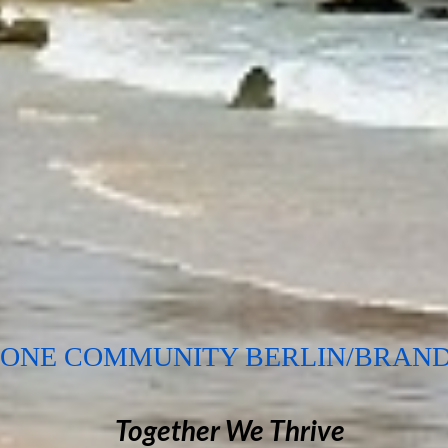
EONE COMMUNITY BERLIN/BRAN
Together We Thrive